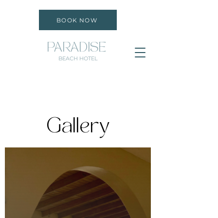
BOOK NOW
PARADISE
BEACH HOTEL
Gallery