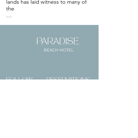
lands has laid witness to many of 
the 

The original structure of the hotel 
PARADISE
was built during _____ and was 
originally owned by the Gonsalves 
BEACH HOTEL
family as lodging for estate owners 
and wealthy visitors to the island. 

FOLLOW
RESERVATIONS
US
During WWII the Inn served as a 
British base for soldiers and until a 
large fire burnt down the majority 
Paradise
Mail:
Beach Hotel,
of the structure except for some 
info@paradisesvg.co
Villa Beach, St.
retaining walls. The fire was caused 
Vincent,
m
by a soldier who fell asleep with 
St. Vincent &
his cigarette lit. 

Tel:
+1(784) 457-4795
the