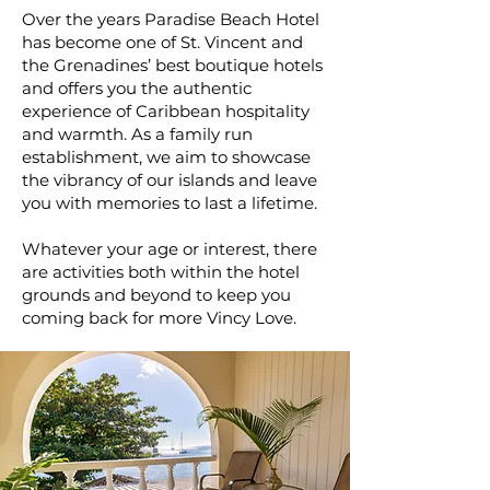
Over the years Paradise Beach Hotel
has become one of St. Vincent and
the Grenadines’ best boutique hotels
and offers you the authentic
experience of Caribbean hospitality
and warmth. As a family run
establishment, we aim to showcase
the vibrancy of our islands and leave
you with memories to last a lifetime.
Whatever your age or interest, there
are activities both within the hotel
grounds and beyond to keep you
coming back for more Vincy Love.