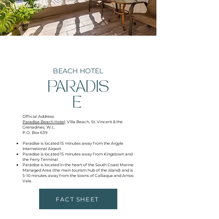
BEACH HOTEL
PARADIS
E
Official Address:
Paradise Beach Hotel,
Villa Beach, St. Vincent & the
Grenadines, W.I.,
P.O. Box 639
Paradise is located 15 minutes away from the Argyle
International Airport
Paradise is located 15 minutes away from Kingstown and
the Ferry Terminal
Paradise is located in the heart of the South Coast Marine
Managed Area (the main tourism hub of the island) and is
5-10 minutes away from the towns of Calliaqua and Arnos
Vale.
FACT SHEET