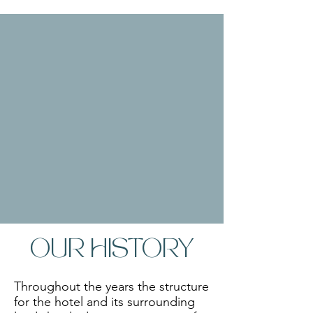
OUR HISTORY
Throughout the years the structure 
for the hotel and its surrounding 