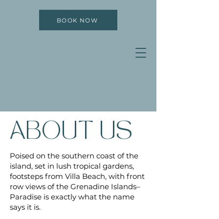
BOOK NOW
PARADISE
BEACH HOTEL
ABOUT US
Poised on the southern coast of the
island, set in lush tropical gardens,
footsteps from Villa Beach, with front
row views of the Grenadine Islands–
Paradise is exactly what the name
says it is.